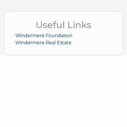
Useful Links
Windermere Foundation
Windermere Real Estate
Sample Mortgage Rates
For 8/06/2026
6.375%
30 Year Fixed