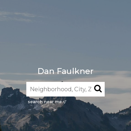
Dan Faulkner
search near me