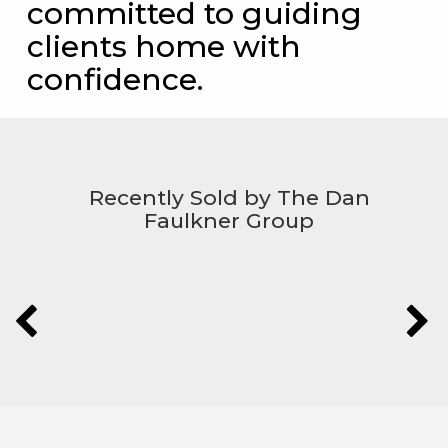
committed to guiding
clients home with
confidence.
Recently Sold by The Dan
Faulkner Group