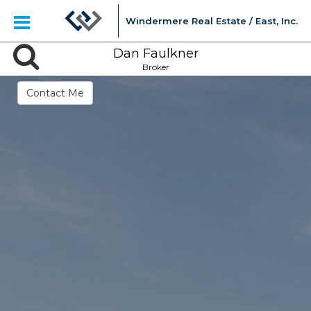
Windermere Real Estate / East, Inc.
Dan Faulkner
Broker
Contact Me