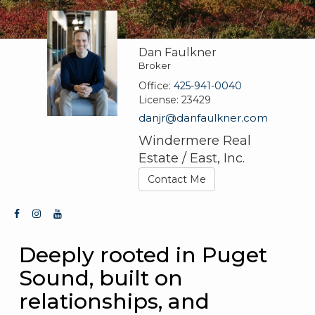
Dan Faulkner
Broker
Office:
425-941-0040
License:
23429
danjr@danfaulkner.com
Windermere Real
Estate / East, Inc.
Contact Me
Deeply rooted in Puget
Sound, built on
relationships, and